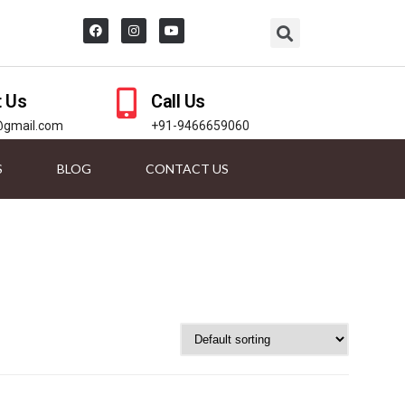
t Us
Call Us
@gmail.com
+91-9466659060
S
BLOG
CONTACT US