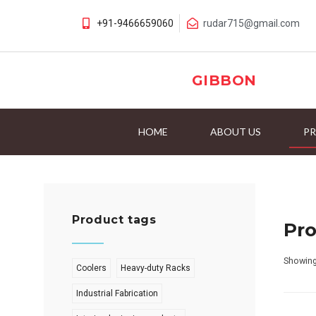
+91-9466659060
rudar715@gmail.com
GIBBON
HOME
ABOUT US
P
Product tags
Pr
Showing
Coolers
Heavy-duty Racks
Industrial Fabrication