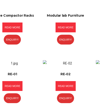
le Compactor Racks
Modular lab Furniture
READ MORE
READ MORE
ENQUIRY!
ENQUIRY!
RE-01
RE-02
READ MORE
READ MORE
ENQUIRY!
ENQUIRY!