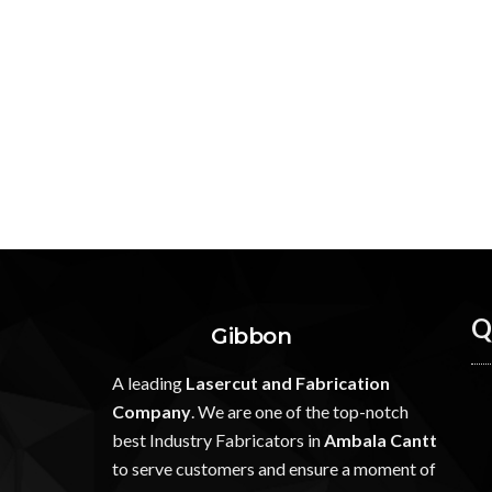
Q
Gibbon
A leading
Lasercut and Fabrication
Company
. We are one of the top-notch
best Industry Fabricators in
Ambala Cantt
to serve customers and ensure a moment of