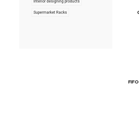
Interior designing products
Supermarket Racks
FIFO