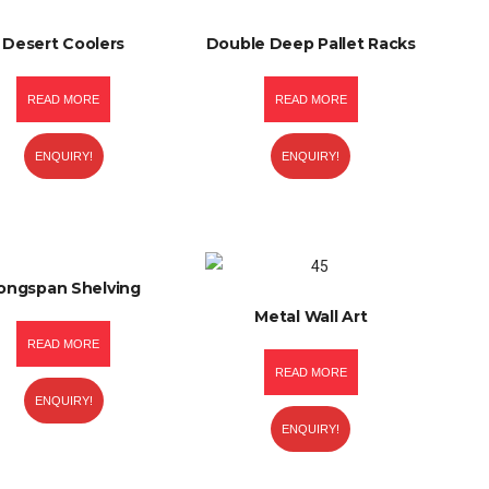
Desert Coolers
Double Deep Pallet Racks
READ MORE
READ MORE
ENQUIRY!
ENQUIRY!
ongspan Shelving
Metal Wall Art
READ MORE
READ MORE
ENQUIRY!
ENQUIRY!