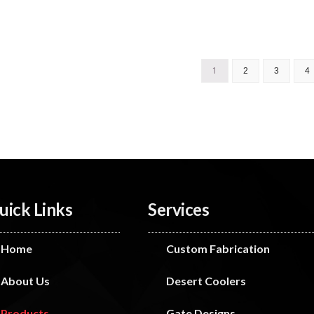
1
2
3
4
uick Links
Services
Home
Custom Fabrication
About Us
Desert Coolers
Products
Gate Designs