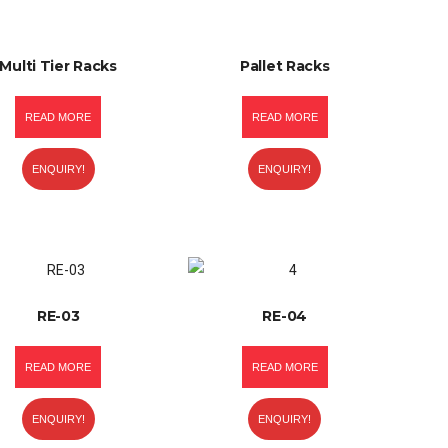
Multi Tier Racks
Pallet Racks
READ MORE
READ MORE
ENQUIRY!
ENQUIRY!
RE-03
RE-04
READ MORE
READ MORE
ENQUIRY!
ENQUIRY!