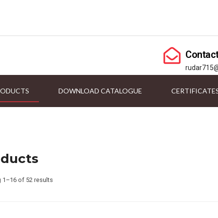
Contac
rudar715
RODUCTS
DOWNLOAD CATALOGUE
CERTIFICATE
oducts
 1–16 of 52 results