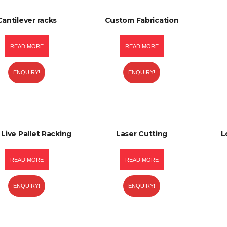
Cantilever racks
Custom Fabrication
READ MORE
READ MORE
ENQUIRY!
ENQUIRY!
 Live Pallet Racking
Laser Cutting
L
READ MORE
READ MORE
ENQUIRY!
ENQUIRY!