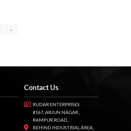
→
Contact Us
RUDAR ENTERPRISES
#167, ARJUN NAGAR ,
RAMPUR ROAD,
BEHIND INDUSTRIAL AREA,