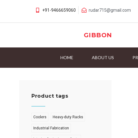
+91-9466659060
rudar715@gmail.com
GIBBON
HOME
ABOUT US
P
Product tags
Coolers
Heavy-duty Racks
Industrial Fabrication