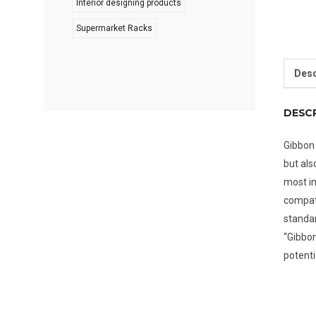
Interior designing products
Supermarket Racks
Desc
DESC
Gibbon 
but als
most im
compati
standar
“Gibbon
potenti