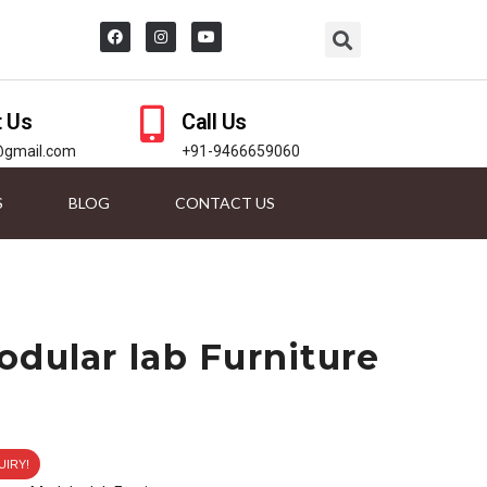
t Us
Call Us
@gmail.com
+91-9466659060
S
BLOG
CONTACT US
odular lab Furniture
UIRY!