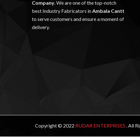
Company
. We are one of the top-notch
best Industry Fabricators in
Ambala Cantt
to serve customers and ensure a moment of
delivery.
Copyright © 2022
RUDAR ENTERPRISES
. All 