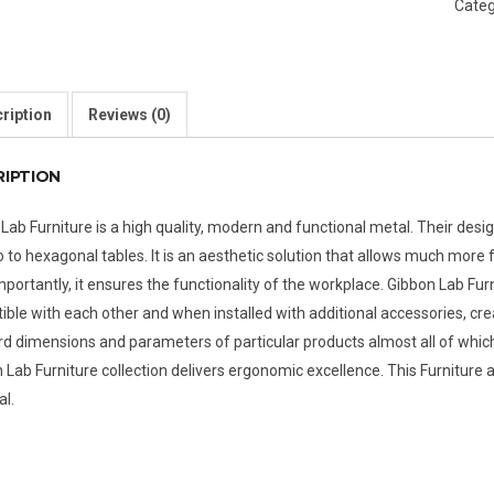
Categ
ription
Reviews (0)
RIPTION
Lab Furniture is a high quality, modern and functional metal. Their desig
o to hexagonal tables. It is an aesthetic solution that allows much mor
portantly, it ensures the functionality of the workplace. Gibbon Lab F
ble with each other and when installed with additional accessories, cre
d dimensions and parameters of particular products almost all of whic
 Lab Furniture collection delivers ergonomic excellence. This Furniture a
al.