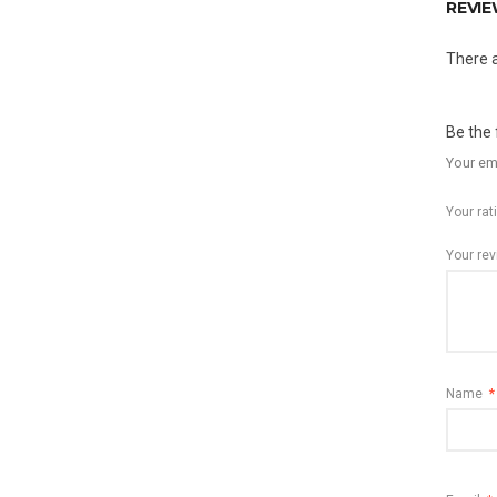
REVI
There a
Be the 
Your ema
Your ra
Your re
Name
*