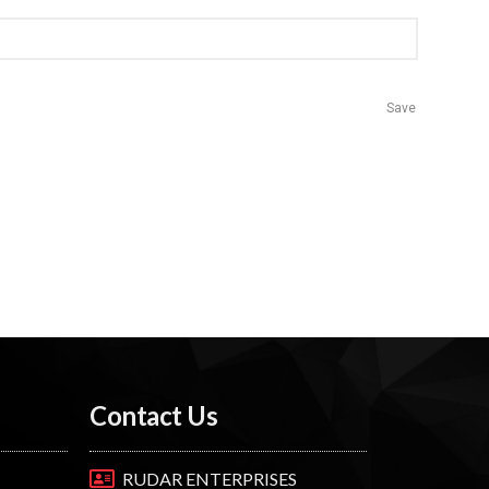
Save
Contact Us
RUDAR ENTERPRISES