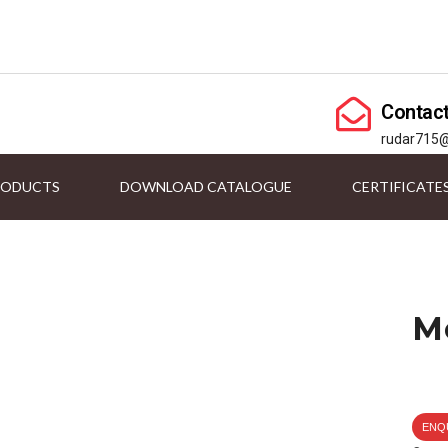
Contac
rudar715
RODUCTS
DOWNLOAD CATALOGUE
CERTIFICATE
M
ENQ