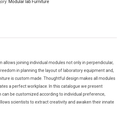
ory:
Modular lab Furniture
n allows joining individual modules not only in perpendicular,
e freedom in planning the layout of laboratory equipment and,
urniture is custom made. Thoughtful design makes all modules
ates a perfect workplace. In this catalogue we present
h can be customized according to individual preference,
llows scientists to extract creativity and awaken their innate