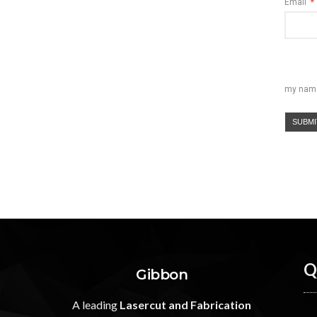
Email
*
my name,
Q
Gibbon
A leading
Lasercut and Fabrication