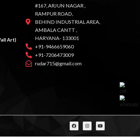
#167, ARJUN NAGAR ,
RAMPUR ROAD,
BEHIND INDUSTRIAL AREA,
AMBALA CANTT ,
HARYANA- 133001
ll Art)
+91-9466659060
+91-7206473009
rudar715@gmail.com