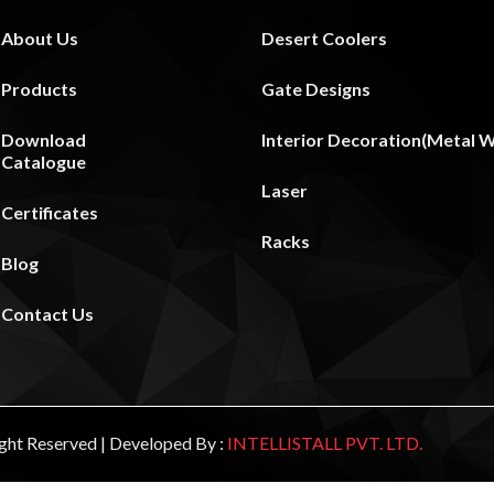
About Us
Desert Coolers
Products
Gate Designs
Download
Interior Decoration(Metal Wa
Catalogue
Laser
Certificates
Racks
Blog
Contact Us
Right Reserved | Developed By :
INTELLISTALL PVT. LTD.