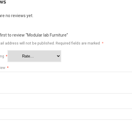
EWS
re no reviews yet.
first to review “Modular lab Furniture”
il address will not be published.
Required fields are marked
*
ting
*
view
*