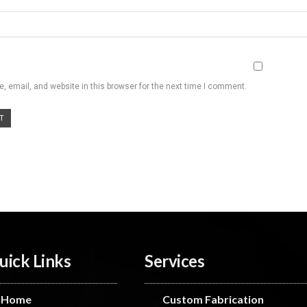
 email, and website in this browser for the next time I comment.
uick Links
Services
Home
Custom Fabrication