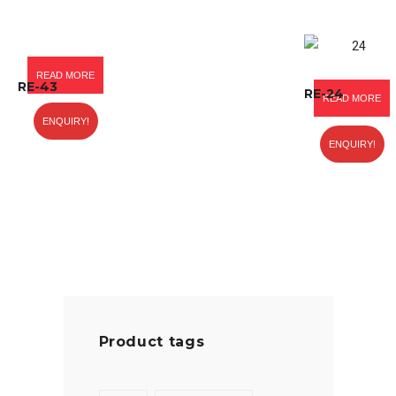
READ MORE
RE-43
RE-24
READ MORE
ENQUIRY!
ENQUIRY!
Product tags