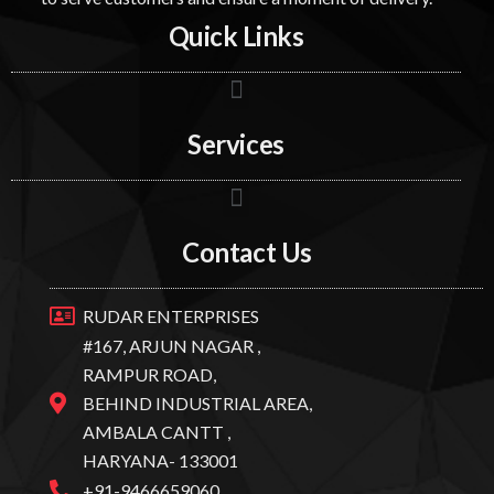
Quick Links
Services
Contact Us
RUDAR ENTERPRISES
#167, ARJUN NAGAR ,
RAMPUR ROAD,
BEHIND INDUSTRIAL AREA,
AMBALA CANTT ,
HARYANA- 133001
+91-9466659060