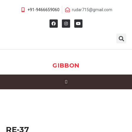
+91-9466659060
rudar715@gmail.com
GIBBON
RE-37