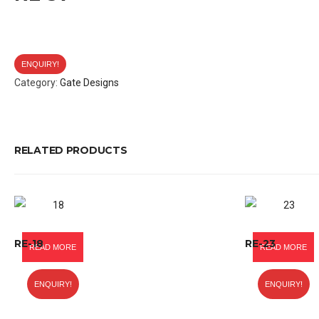
ENQUIRY!
Category:
Gate Designs
RELATED PRODUCTS
RE-18
RE-23
READ MORE
READ MORE
ENQUIRY!
ENQUIRY!