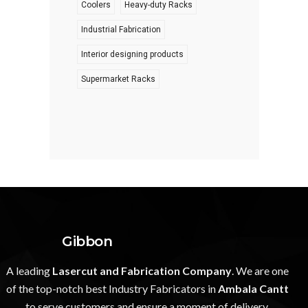
Coolers
Heavy-duty Racks
Industrial Fabrication
Interior designing products
Supermarket Racks
Gibbon
A leading
Lasercut and Fabrication Company
. We are one
of the top-notch best Industry Fabricators in
Ambala Cantt
to serve customers and ensure a moment of delivery.