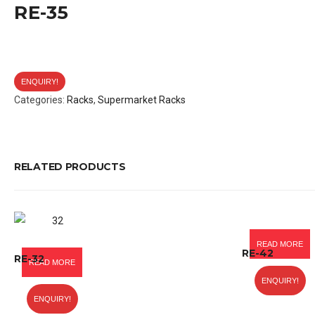
RE-35
ENQUIRY!
Categories:
Racks
,
Supermarket Racks
RELATED PRODUCTS
READ MORE
RE-42
RE-32
READ MORE
ENQUIRY!
ENQUIRY!