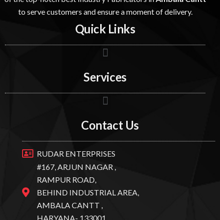
to serve customers and ensure a moment of delivery.
Quick Links
Services
Contact Us
RUDAR ENTERPRISES
#167, ARJUN NAGAR ,
RAMPUR ROAD,
BEHIND INDUSTRIAL AREA,
AMBALA CANTT ,
HARYANA- 133001