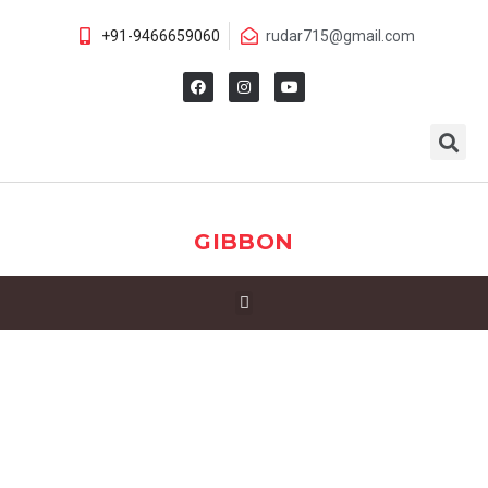
+91-9466659060
rudar715@gmail.com
GIBBON