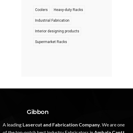
Coolers
Heavy-duty Racks
Industrial Fabrication
Interior designing products
Supermarket Racks
Gibbon
A leading
Lasercut and Fabrication Company
. We are one
of the top-notch best Industry Fabricators in
Ambala Cantt