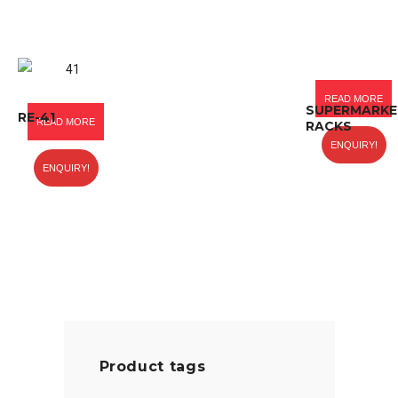
READ MORE
SUPERMARKE
RE-41
READ MORE
RACKS
ENQUIRY!
ENQUIRY!
Product tags