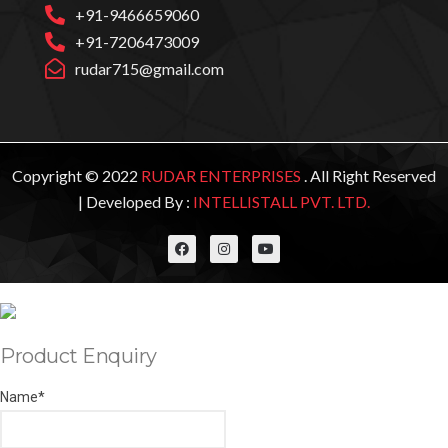
+91-9466659060
+91-7206473009
rudar715@gmail.com
Copyright © 2022
RUDAR ENTERPRISES
. All Right Reserved
| Developed By :
INTELLISTALL PVT. LTD.
Product Enquiry
Name
*