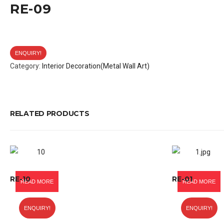
RE-09
ENQUIRY!
Category:
Interior Decoration(Metal Wall Art)
RELATED PRODUCTS
RE-10
RE-01
READ MORE
READ MORE
ENQUIRY!
ENQUIRY!