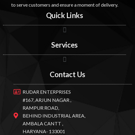
to serve customers and ensure a moment of delivery.
Quick Links
Services
Contact Us
RUDAR ENTERPRISES
#167, ARJUN NAGAR ,
RAMPUR ROAD,
BEHIND INDUSTRIAL AREA,
AMBALA CANTT ,
HARYANA- 133001