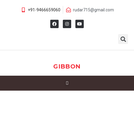
+91-9466659060
rudar715@gmail.com
GIBBON