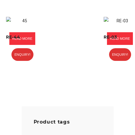
RE-44
RE-03
READ MORE
READ MORE
ENQUIRY!
ENQUIRY!
Product tags