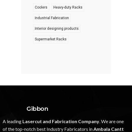
Coolers
Heavy-duty Racks
Industrial Fabrication
Interior designing products
Supermarket Racks
Gibbon
A leading
Lasercut and Fabrication Company
. We are one
of the top-notch best Industry Fabricators in
Ambala Cantt