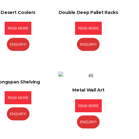
Desert Coolers
Double Deep Pallet Racks
READ MORE
READ MORE
ENQUIRY!
ENQUIRY!
ongspan Shelving
Metal Wall Art
READ MORE
READ MORE
ENQUIRY!
ENQUIRY!