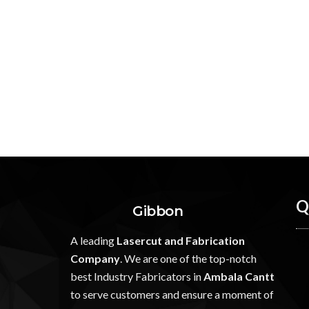
Q
Gibbon
A leading
Lasercut and Fabrication
Company
. We are one of the top-notch
best Industry Fabricators in
Ambala Cantt
to serve customers and ensure a moment of