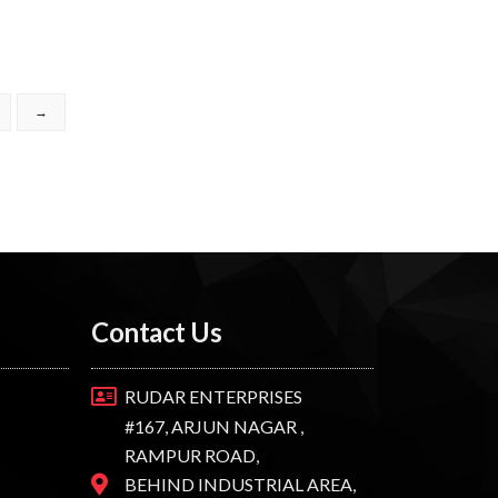
→
Contact Us
RUDAR ENTERPRISES
#167, ARJUN NAGAR ,
RAMPUR ROAD,
BEHIND INDUSTRIAL AREA,