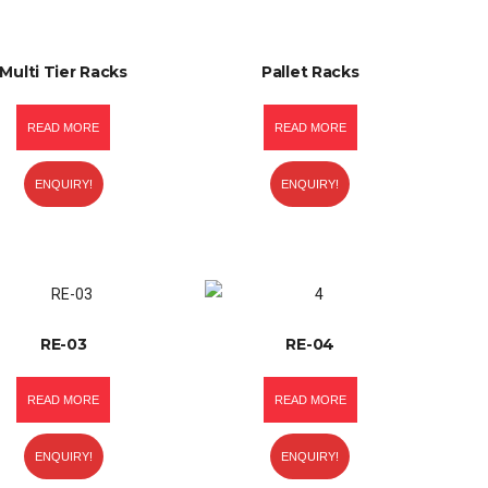
Multi Tier Racks
Pallet Racks
READ MORE
READ MORE
ENQUIRY!
ENQUIRY!
RE-03
RE-04
READ MORE
READ MORE
ENQUIRY!
ENQUIRY!