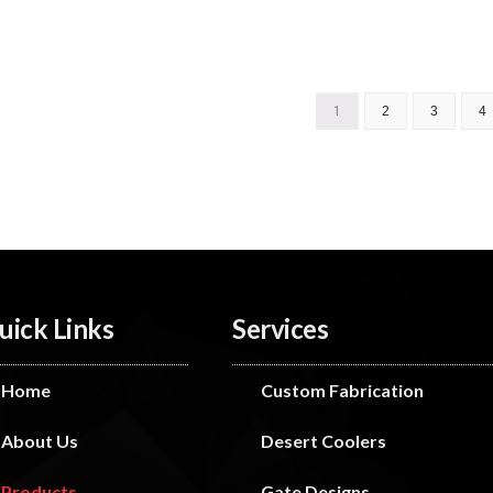
1
2
3
4
uick Links
Services
Home
Custom Fabrication
About Us
Desert Coolers
Products
Gate Designs