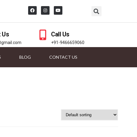
t Us
Call Us
@gmail.com
+91-9466659060
S
BLOG
CONTACT US