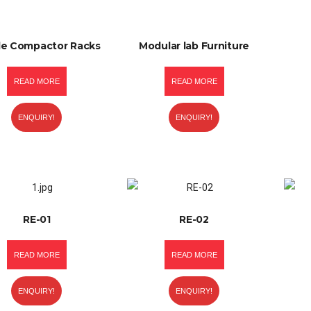
le Compactor Racks
Modular lab Furniture
READ MORE
READ MORE
ENQUIRY!
ENQUIRY!
RE-01
RE-02
READ MORE
READ MORE
ENQUIRY!
ENQUIRY!