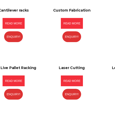
Cantilever racks
Custom Fabrication
READ MORE
READ MORE
ENQUIRY!
ENQUIRY!
 Live Pallet Racking
Laser Cutting
L
READ MORE
READ MORE
ENQUIRY!
ENQUIRY!