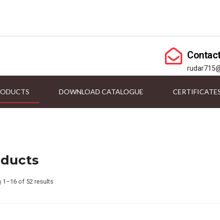
Contac
rudar715
RODUCTS
DOWNLOAD CATALOGUE
CERTIFICATE
oducts
 1–16 of 52 results