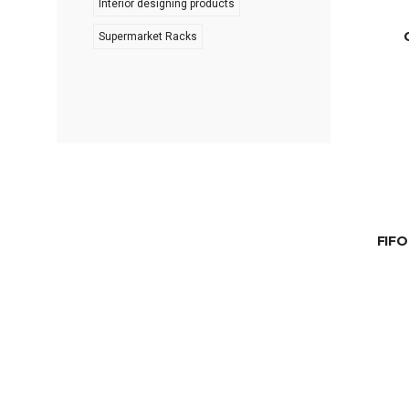
Interior designing products
Supermarket Racks
FIFO