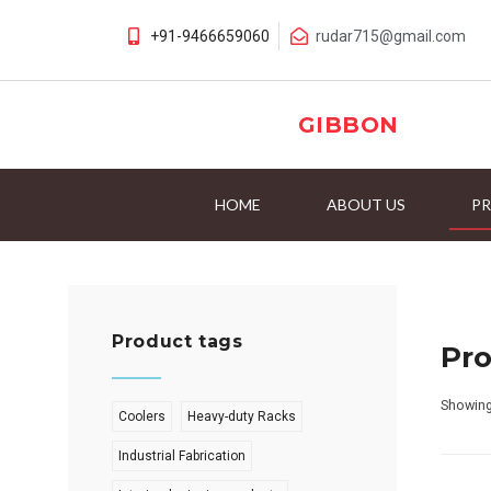
+91-9466659060
rudar715@gmail.com
GIBBON
HOME
ABOUT US
P
Product tags
Pr
Showing
Coolers
Heavy-duty Racks
Industrial Fabrication